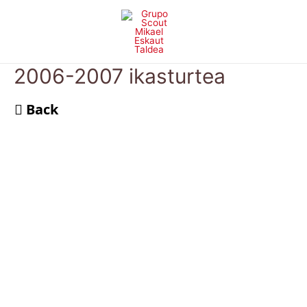
Skip
to
content
2006-2007 ikasturtea
Back